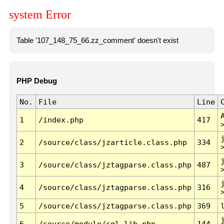
system Error
Table '107_148_75_66.zz_comment' doesn't exist
PHP Debug
No.
File
Line
1
/index.php
417
2
/source/class/jzarticle.class.php
334
3
/source/class/jztagparse.class.php
487
4
/source/class/jztagparse.class.php
316
5
/source/class/jztagparse.class.php
369
6
/source/module/sql.lib.php
144