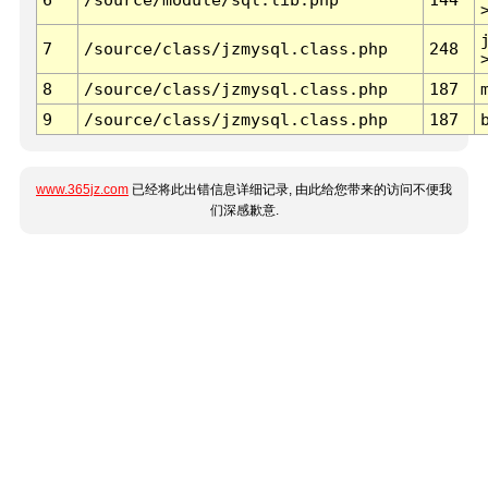
7
/source/class/jzmysql.class.php
248
8
/source/class/jzmysql.class.php
187
9
/source/class/jzmysql.class.php
187
www.365jz.com
已经将此出错信息详细记录, 由此给您带来的访问不便我
们深感歉意.