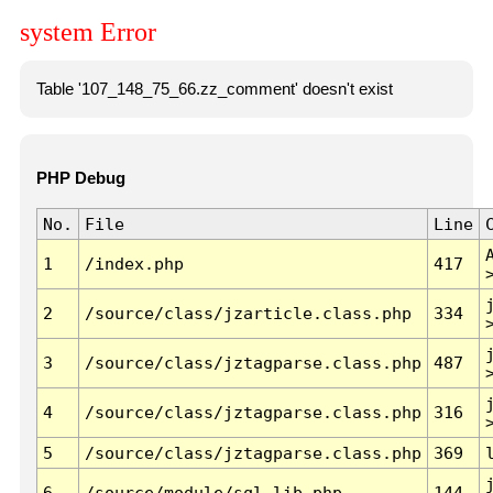
system Error
Table '107_148_75_66.zz_comment' doesn't exist
PHP Debug
No.
File
Line
1
/index.php
417
2
/source/class/jzarticle.class.php
334
3
/source/class/jztagparse.class.php
487
4
/source/class/jztagparse.class.php
316
5
/source/class/jztagparse.class.php
369
6
/source/module/sql.lib.php
144