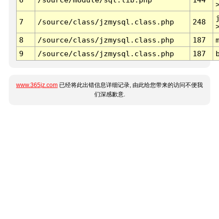
7
/source/class/jzmysql.class.php
248
8
/source/class/jzmysql.class.php
187
9
/source/class/jzmysql.class.php
187
www.365jz.com
已经将此出错信息详细记录, 由此给您带来的访问不便我
们深感歉意.